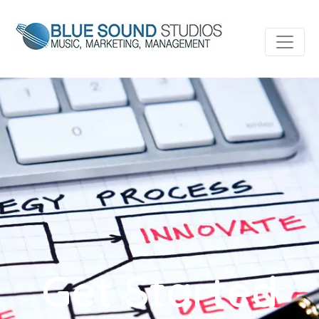
Get Started