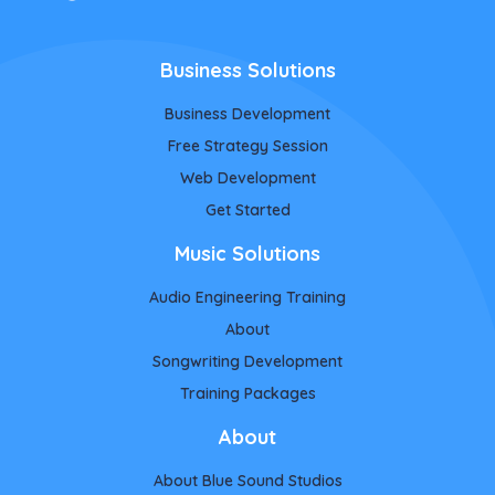
Business Solutions
Business Development
Free Strategy Session
Web Development
Get Started
Music Solutions
Audio Engineering Training
About
Songwriting Development
Training Packages
About
About Blue Sound Studios