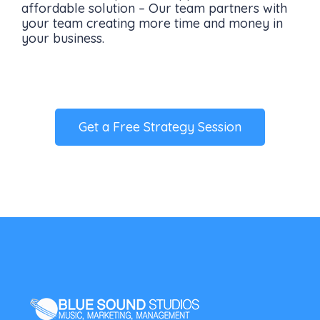
affordable solution – Our team partners with
your team creating more time and money in
your business.
Get a Free Strategy Session