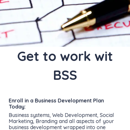
Get to work wit
BSS
Enroll in a Business Development Plan
Today:
Business systems, Web Development, Social
Marketing, Branding and all aspects of your
business development wrapped into one