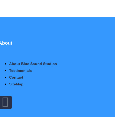
About
About Blue Sound Studios
Testimonials
Contact
SiteMap