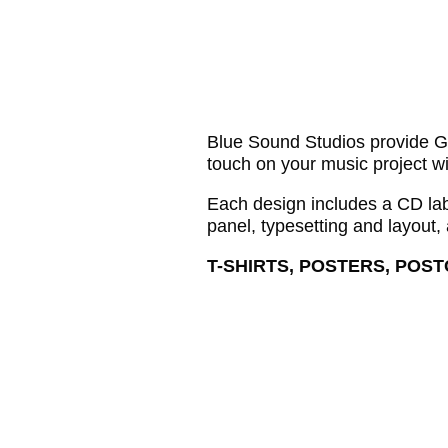
Blue Sound Studios provide Gra
touch on your music project wi
Each design includes a CD labe
panel, typesetting and layout,
T-SHIRTS, POSTERS, POS