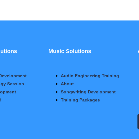
utions
Music Solutions
Development
Audio Engineering Training
egy Session
About
lopment
Songwriting Development
d
Training Packages