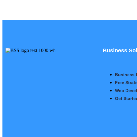
Business Sol
Business 
Free Strat
Web Deve
Get Starte