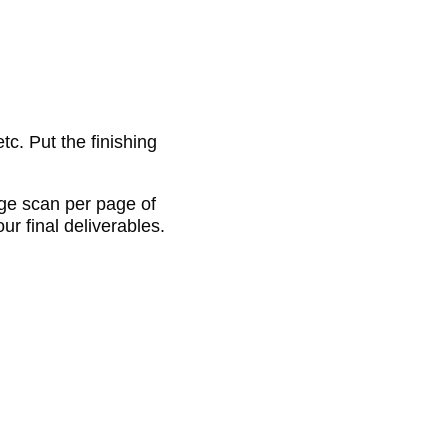
c. Put the finishing
age scan per page of
ur final deliverables.