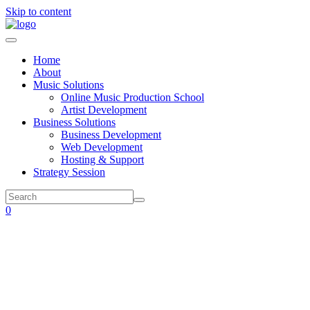
Skip to content
Home
About
Music Solutions
Online Music Production School
Artist Development
Business Solutions
Business Development
Web Development
Hosting & Support
Strategy Session
0