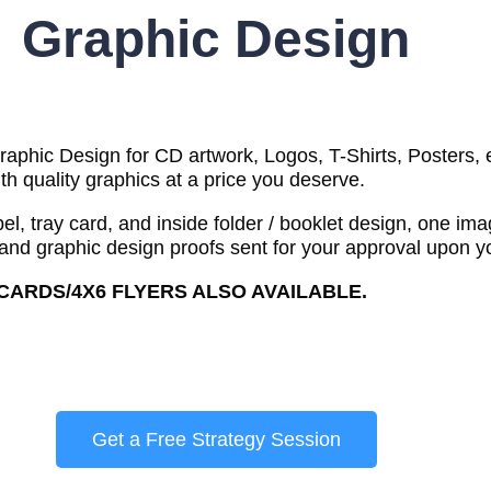
Graphic Design
phic Design for CD artwork, Logos, T-Shirts, Posters, et
th quality graphics at a price you deserve.
l, tray card, and inside folder / booklet design, one im
 and graphic design proofs sent for your approval upon yo
TCARDS/4X6 FLYERS ALSO AVAILABLE.
Get a Free Strategy Session