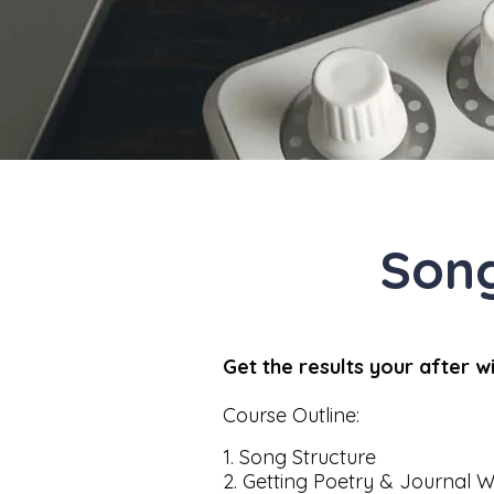
Son
Get the results your after 
Course Outline:
1. Song Structure
2. Getting Poetry & Journal W