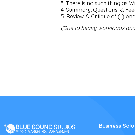
3. There is no such thing as Wr
4. Summary, Questions, & Fe
5. Review & Critique of (1) on
(Due to heavy workloads and
Business Solu