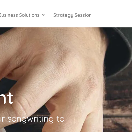
Business Solutions
Strategy Session
nt
ur songwriting to