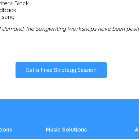
iter’s Block
edback
e song.
 demand, the Songwriting Workshops have been post
Get a Free Strategy Session
tions
Music Solutions
A