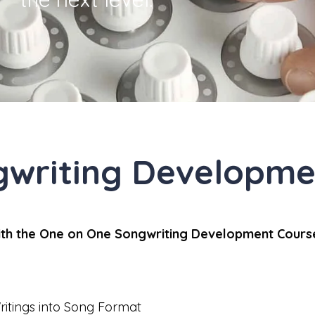
gwriting Developme
with the One on One Songwriting Development Cours
ritings into Song Format