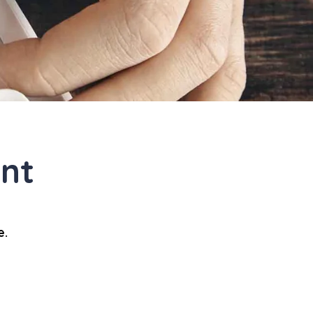
nt
e.