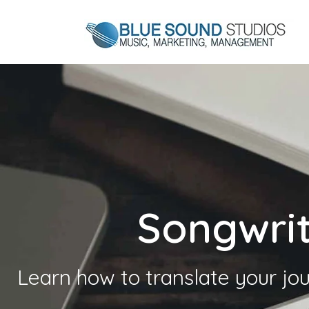
Songwri
Learn how to translate your jou