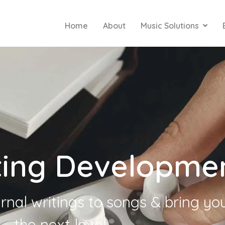
Home
About
Music Solutions
ting Developme
rnal writings to songs & bring yo
the next level.