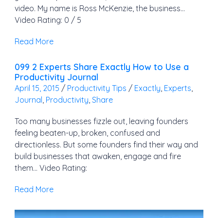
video. My name is Ross McKenzie, the business…
Video Rating: 0 / 5
Read More
099 2 Experts Share Exactly How to Use a
Productivity Journal
April 15, 2015
/
Productivity Tips
/
Exactly
,
Experts
,
Journal
,
Productivity
,
Share
Too many businesses fizzle out, leaving founders
feeling beaten-up, broken, confused and
directionless. But some founders find their way and
build businesses that awaken, engage and fire
them… Video Rating:
Read More