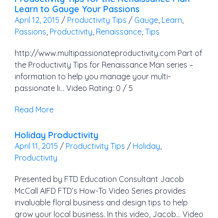
Learn to Gauge Your Passions
April 12, 2015
/
Productivity Tips
/
Gauge
,
Learn
,
Passions
,
Productivity
,
Renaissance
,
Tips
http://www.multipassionateproductivity.com Part of
the Productivity Tips for Renaissance Man series –
information to help you manage your multi-
passionate li… Video Rating: 0 / 5
Read More
Holiday Productivity
April 11, 2015
/
Productivity Tips
/
Holiday
,
Productivity
Presented by FTD Education Consultant Jacob
McCall AIFD FTD’s How-To Video Series provides
invaluable floral business and design tips to help
grow your local business. In this video, Jacob… Video