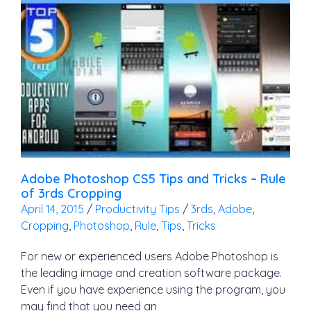
Adobe Photoshop CS5 Tips and Tricks – Rule
of 3rds Cropping
April 14, 2015
/
Productivity Tips
/
3rds
,
Adobe
,
Cropping
,
Photoshop
,
Rule
,
Tips
,
Tricks
For new or experienced users Adobe Photoshop is
the leading image and creation software package.
Even if you have experience using the program, you
may find that you need an