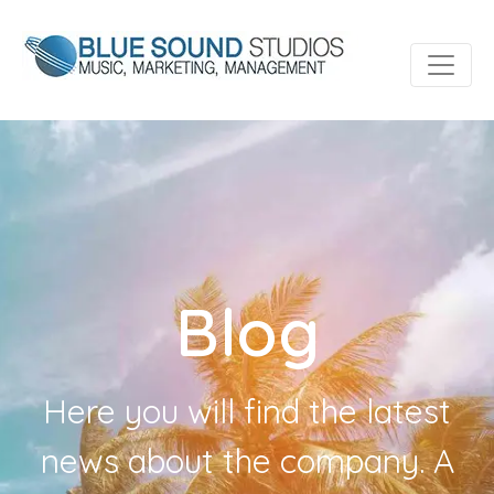
Blog
Here you will find the latest
news about the company. A