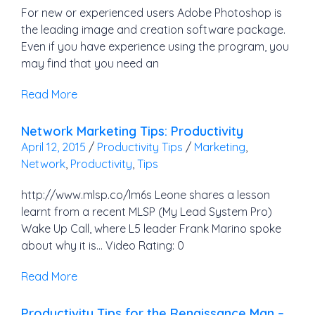
For new or experienced users Adobe Photoshop is
the leading image and creation software package.
Even if you have experience using the program, you
may find that you need an
Read More
Network Marketing Tips: Productivity
April 12, 2015
/
Productivity Tips
/
Marketing
,
Network
,
Productivity
,
Tips
http://www.mlsp.co/lm6s Leone shares a lesson
learnt from a recent MLSP (My Lead System Pro)
Wake Up Call, where L5 leader Frank Marino spoke
about why it is… Video Rating: 0
Read More
Productivity Tips for the Renaissance Man –