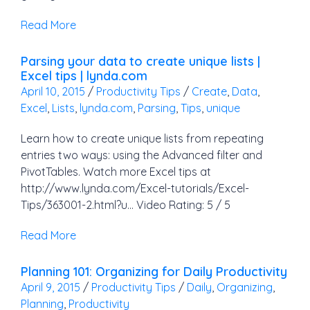
Read More
Parsing your data to create unique lists |
Excel tips | lynda.com
April 10, 2015
/
Productivity Tips
/
Create
,
Data
,
Excel
,
Lists
,
lynda.com
,
Parsing
,
Tips
,
unique
Learn how to create unique lists from repeating
entries two ways: using the Advanced filter and
PivotTables. Watch more Excel tips at
http://www.lynda.com/Excel-tutorials/Excel-
Tips/363001-2.html?u… Video Rating: 5 / 5
Read More
Planning 101: Organizing for Daily Productivity
April 9, 2015
/
Productivity Tips
/
Daily
,
Organizing
,
Planning
,
Productivity