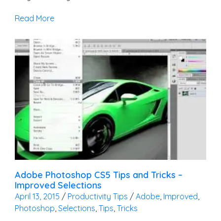
Read More
Adobe Photoshop CS5 Tips and Tricks –
Improved Selections
April 13, 2015
/
Productivity Tips
/
Adobe
,
Improved
,
Photoshop
,
Selections
,
Tips
,
Tricks