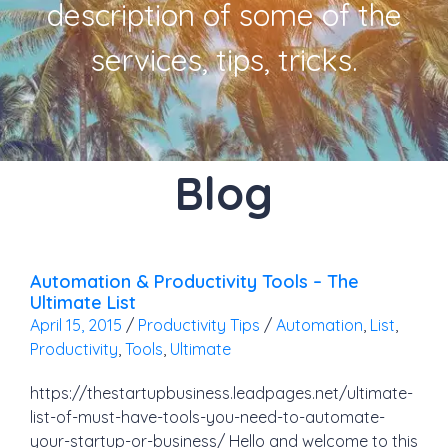
description of some of the
services, tips, tricks.
Blog
Automation & Productivity Tools – The
Ultimate List
April 15, 2015
/
Productivity Tips
/
Automation
,
List
,
Productivity
,
Tools
,
Ultimate
https://thestartupbusiness.leadpages.net/ultimate-
list-of-must-have-tools-you-need-to-automate-
your-startup-or-business/ Hello and welcome to this