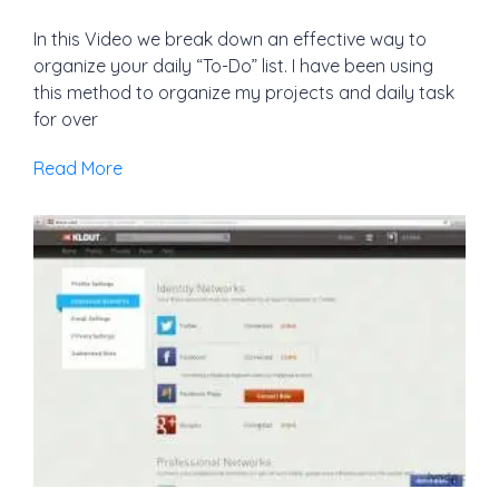
In this Video we break down an effective way to
organize your daily “To-Do” list. I have been using
this method to organize my projects and daily task
for over
Read More