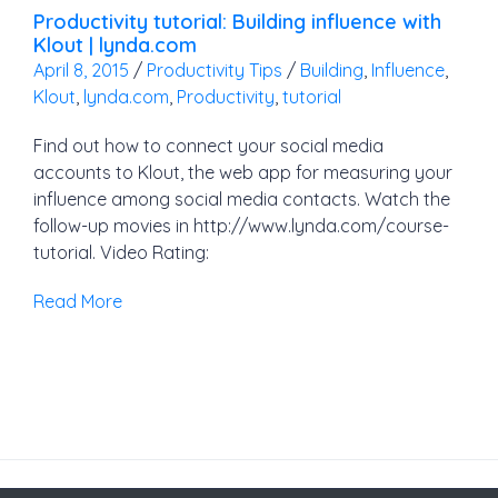
Productivity tutorial: Building influence with
Klout | lynda.com
April 8, 2015
/
Productivity Tips
/
Building
,
Influence
,
Klout
,
lynda.com
,
Productivity
,
tutorial
Find out how to connect your social media
accounts to Klout, the web app for measuring your
influence among social media contacts. Watch the
follow-up movies in http://www.lynda.com/course-
tutorial. Video Rating:
Read More