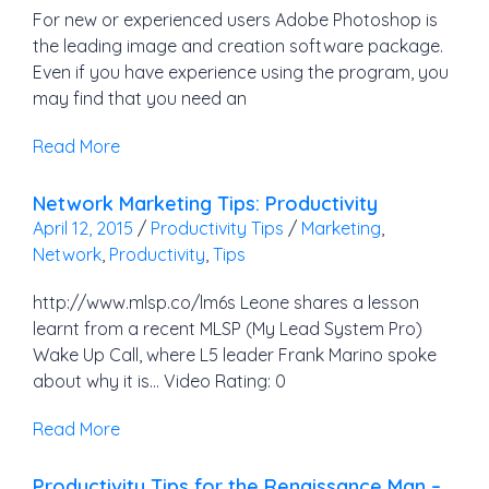
For new or experienced users Adobe Photoshop is
the leading image and creation software package.
Even if you have experience using the program, you
may find that you need an
Read More
Network Marketing Tips: Productivity
April 12, 2015
/
Productivity Tips
/
Marketing
,
Network
,
Productivity
,
Tips
http://www.mlsp.co/lm6s Leone shares a lesson
learnt from a recent MLSP (My Lead System Pro)
Wake Up Call, where L5 leader Frank Marino spoke
about why it is… Video Rating: 0
Read More
Productivity Tips for the Renaissance Man –