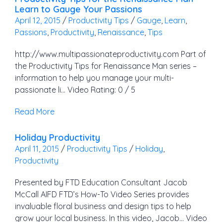
Learn to Gauge Your Passions
April 12, 2015
/
Productivity Tips
/
Gauge
,
Learn
,
Passions
,
Productivity
,
Renaissance
,
Tips
http://www.multipassionateproductivity.com Part of
the Productivity Tips for Renaissance Man series –
information to help you manage your multi-
passionate li… Video Rating: 0 / 5
Read More
Holiday Productivity
April 11, 2015
/
Productivity Tips
/
Holiday
,
Productivity
Presented by FTD Education Consultant Jacob
McCall AIFD FTD’s How-To Video Series provides
invaluable floral business and design tips to help
grow your local business. In this video, Jacob… Video