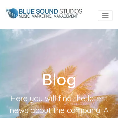
Blog
Here you will find the latest
news about the company. A