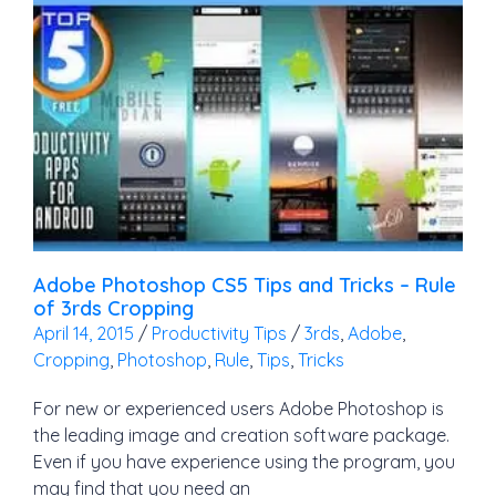
Adobe Photoshop CS5 Tips and Tricks – Rule
of 3rds Cropping
April 14, 2015
/
Productivity Tips
/
3rds
,
Adobe
,
Cropping
,
Photoshop
,
Rule
,
Tips
,
Tricks
For new or experienced users Adobe Photoshop is
the leading image and creation software package.
Even if you have experience using the program, you
may find that you need an