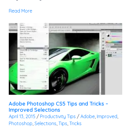
Read More
Adobe Photoshop CS5 Tips and Tricks –
Improved Selections
April 13, 2015
/
Productivity Tips
/
Adobe
,
Improved
,
Photoshop
,
Selections
,
Tips
,
Tricks