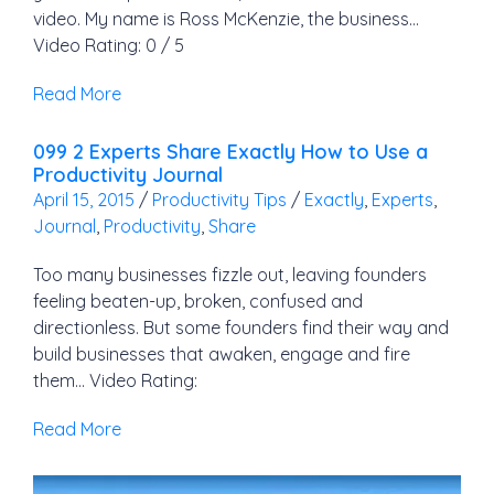
video. My name is Ross McKenzie, the business…
Video Rating: 0 / 5
Read More
099 2 Experts Share Exactly How to Use a
Productivity Journal
April 15, 2015
/
Productivity Tips
/
Exactly
,
Experts
,
Journal
,
Productivity
,
Share
Too many businesses fizzle out, leaving founders
feeling beaten-up, broken, confused and
directionless. But some founders find their way and
build businesses that awaken, engage and fire
them… Video Rating:
Read More