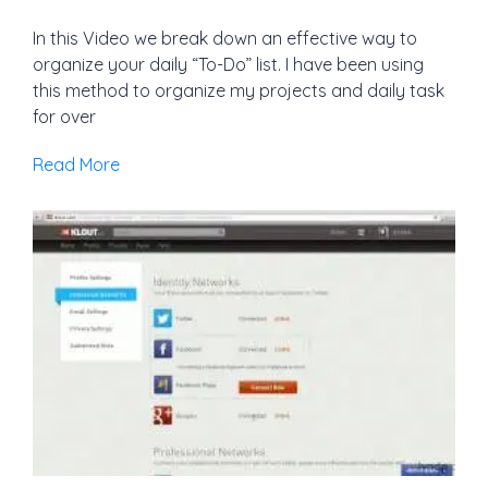
In this Video we break down an effective way to
organize your daily “To-Do” list. I have been using
this method to organize my projects and daily task
for over
Read More