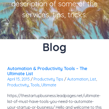
description of some of the
services, tips, tricks.
Blog
Automation & Productivity Tools – The
Ultimate List
April 15, 2015
/
Productivity Tips
/
Automation
,
List
,
Productivity
,
Tools
,
Ultimate
https://thestartupbusiness.leadpages.net/ultimate-
list-of-must-have-tools-you-need-to-automate-
your-startup-or-business/ Hello and welcome to this