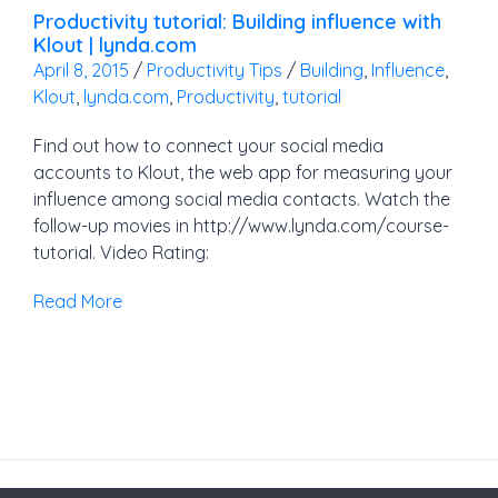
Productivity tutorial: Building influence with
Klout | lynda.com
April 8, 2015
/
Productivity Tips
/
Building
,
Influence
,
Klout
,
lynda.com
,
Productivity
,
tutorial
Find out how to connect your social media
accounts to Klout, the web app for measuring your
influence among social media contacts. Watch the
follow-up movies in http://www.lynda.com/course-
tutorial. Video Rating:
Read More