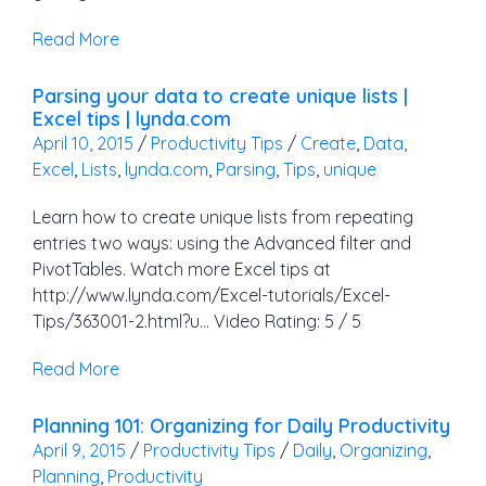
Read More
Parsing your data to create unique lists |
Excel tips | lynda.com
April 10, 2015
/
Productivity Tips
/
Create
,
Data
,
Excel
,
Lists
,
lynda.com
,
Parsing
,
Tips
,
unique
Learn how to create unique lists from repeating
entries two ways: using the Advanced filter and
PivotTables. Watch more Excel tips at
http://www.lynda.com/Excel-tutorials/Excel-
Tips/363001-2.html?u… Video Rating: 5 / 5
Read More
Planning 101: Organizing for Daily Productivity
April 9, 2015
/
Productivity Tips
/
Daily
,
Organizing
,
Planning
,
Productivity