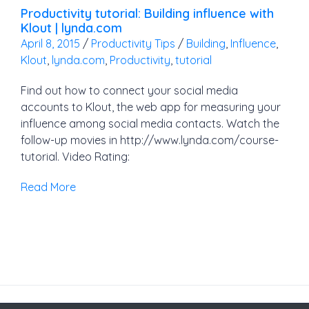
Productivity tutorial: Building influence with
Klout | lynda.com
April 8, 2015
/
Productivity Tips
/
Building
,
Influence
,
Klout
,
lynda.com
,
Productivity
,
tutorial
Find out how to connect your social media
accounts to Klout, the web app for measuring your
influence among social media contacts. Watch the
follow-up movies in http://www.lynda.com/course-
tutorial. Video Rating:
Read More