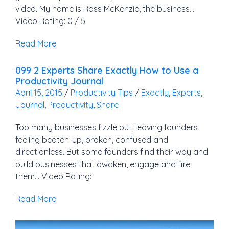
video. My name is Ross McKenzie, the business…
Video Rating: 0 / 5
Read More
099 2 Experts Share Exactly How to Use a
Productivity Journal
April 15, 2015
/
Productivity Tips
/
Exactly
,
Experts
,
Journal
,
Productivity
,
Share
Too many businesses fizzle out, leaving founders
feeling beaten-up, broken, confused and
directionless. But some founders find their way and
build businesses that awaken, engage and fire
them… Video Rating:
Read More