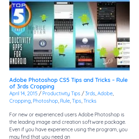
Adobe Photoshop CS5 Tips and Tricks – Rule
of 3rds Cropping
April 14, 2015
/
Productivity Tips
/
3rds
,
Adobe
,
Cropping
,
Photoshop
,
Rule
,
Tips
,
Tricks
For new or experienced users Adobe Photoshop is
the leading image and creation software package.
Even if you have experience using the program, you
may find that you need an