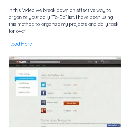
In this Video we break down an effective way to
organize your daily “To-Do” list. I have been using
this method to organize my projects and daily task
for over
Read More