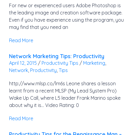
For new or experienced users Adobe Photoshop is
the leading image and creation software package.
Even if you have experience using the program, you
may find that you need an
Read More
Network Marketing Tips: Productivity
April 12, 2015
/
Productivity Tips
/
Marketing
,
Network
,
Productivity
,
Tips
http://www.mlsp.co/lm6s Leone shares a lesson
learnt from a recent MLSP (My Lead System Pro)
Wake Up Call, where L5 leader Frank Marino spoke
about why it is… Video Rating: 0
Read More
Productivity Tips for the Renaissance Man –