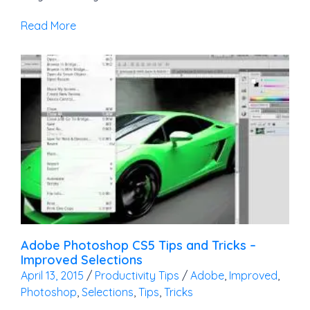
Read More
Adobe Photoshop CS5 Tips and Tricks –
Improved Selections
April 13, 2015
/
Productivity Tips
/
Adobe
,
Improved
,
Photoshop
,
Selections
,
Tips
,
Tricks