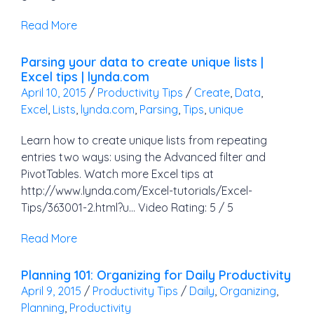
Read More
Parsing your data to create unique lists |
Excel tips | lynda.com
April 10, 2015
/
Productivity Tips
/
Create
,
Data
,
Excel
,
Lists
,
lynda.com
,
Parsing
,
Tips
,
unique
Learn how to create unique lists from repeating
entries two ways: using the Advanced filter and
PivotTables. Watch more Excel tips at
http://www.lynda.com/Excel-tutorials/Excel-
Tips/363001-2.html?u… Video Rating: 5 / 5
Read More
Planning 101: Organizing for Daily Productivity
April 9, 2015
/
Productivity Tips
/
Daily
,
Organizing
,
Planning
,
Productivity