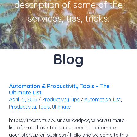
description of some of the
services, tips, tricks.
Blog
Automation & Productivity Tools – The
Ultimate List
April 15, 2015
/
Productivity Tips
/
Automation
,
List
,
Productivity
,
Tools
,
Ultimate
https://thestartupbusiness.leadpages.net/ultimate-
list-of-must-have-tools-you-need-to-automate-
your-startup-or-business/ Hello and welcome to this