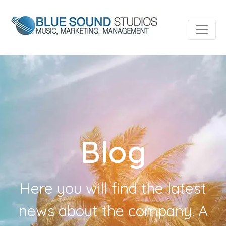
Blog
Here you will find the latest
news about the company. A