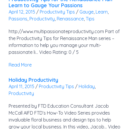
Learn to Gauge Your Passions
April 12, 2015
/
Productivity Tips
/
Gauge
,
Learn
,
Passions
,
Productivity
,
Renaissance
,
Tips
http://www.multipassionateproductivity.com Part of
the Productivity Tips for Renaissance Man series –
information to help you manage your multi-
passionate li… Video Rating: 0 / 5
Read More
Holiday Productivity
April 11, 2015
/
Productivity Tips
/
Holiday
,
Productivity
Presented by FTD Education Consultant Jacob
McCall AIFD FTD’s How-To Video Series provides
invaluable floral business and design tips to help
grow your local business. In this video, Jacob… Video