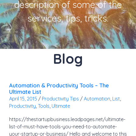
description of some of the
services, tips, tricks.
Blog
Automation & Productivity Tools – The
Ultimate List
April 15, 2015
/
Productivity Tips
/
Automation
,
List
,
Productivity
,
Tools
,
Ultimate
https://thestartupbusiness.leadpages.net/ultimate-
list-of-must-have-tools-you-need-to-automate-
your-startup-or-business/ Hello and welcome to this