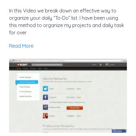
In this Video we break down an effective way to
organize your daily “To-Do” list. I have been using
this method to organize my projects and daily task
for over
Read More