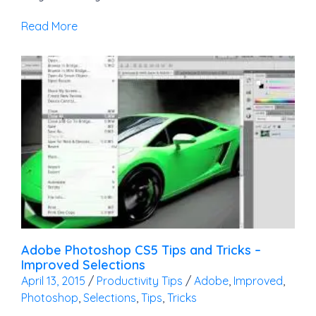
Read More
Adobe Photoshop CS5 Tips and Tricks –
Improved Selections
April 13, 2015
/
Productivity Tips
/
Adobe
,
Improved
,
Photoshop
,
Selections
,
Tips
,
Tricks