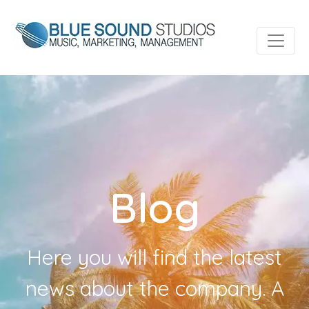
Blog
Here you will find the latest
news about the company. A