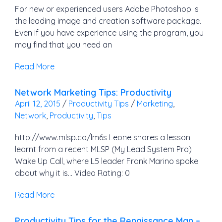
For new or experienced users Adobe Photoshop is
the leading image and creation software package.
Even if you have experience using the program, you
may find that you need an
Read More
Network Marketing Tips: Productivity
April 12, 2015
/
Productivity Tips
/
Marketing
,
Network
,
Productivity
,
Tips
http://www.mlsp.co/lm6s Leone shares a lesson
learnt from a recent MLSP (My Lead System Pro)
Wake Up Call, where L5 leader Frank Marino spoke
about why it is… Video Rating: 0
Read More
Productivity Tips for the Renaissance Man –