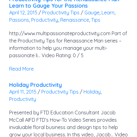
Learn to Gauge Your Passions
April 12, 2015
/
Productivity Tips
/
Gauge
,
Learn
,
Passions
,
Productivity
,
Renaissance
,
Tips
http://www.multipassionateproductivity.com Part of
the Productivity Tips for Renaissance Man series –
information to help you manage your multi-
passionate li… Video Rating: 0 / 5
Read More
Holiday Productivity
April 11, 2015
/
Productivity Tips
/
Holiday
,
Productivity
Presented by FTD Education Consultant Jacob
McCall AIFD FTD’s How-To Video Series provides
invaluable floral business and design tips to help
grow your local business. In this video, Jacob… Video