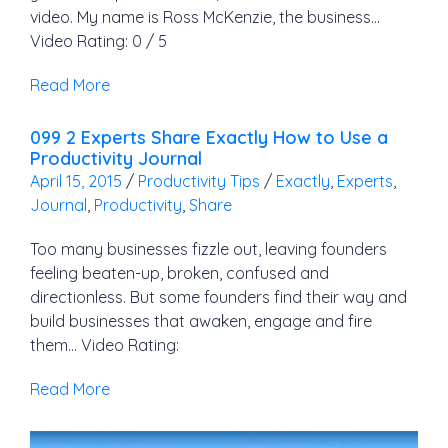
video. My name is Ross McKenzie, the business…
Video Rating: 0 / 5
Read More
099 2 Experts Share Exactly How to Use a
Productivity Journal
April 15, 2015
/
Productivity Tips
/
Exactly
,
Experts
,
Journal
,
Productivity
,
Share
Too many businesses fizzle out, leaving founders
feeling beaten-up, broken, confused and
directionless. But some founders find their way and
build businesses that awaken, engage and fire
them… Video Rating:
Read More