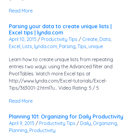
Read More
Parsing your data to create unique lists |
Excel tips | lynda.com
April 10, 2015
/
Productivity Tips
/
Create
,
Data
,
Excel
,
Lists
,
lynda.com
,
Parsing
,
Tips
,
unique
Learn how to create unique lists from repeating
entries two ways: using the Advanced filter and
PivotTables. Watch more Excel tips at
http://www.lynda.com/Excel-tutorials/Excel-
Tips/363001-2.html?u… Video Rating: 5 / 5
Read More
Planning 101: Organizing for Daily Productivity
April 9, 2015
/
Productivity Tips
/
Daily
,
Organizing
,
Planning
,
Productivity