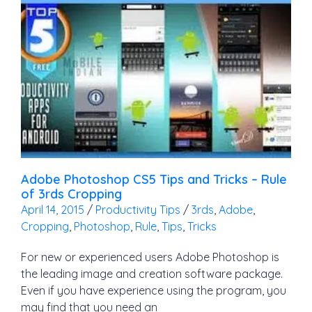
Adobe Photoshop CS5 Tips and Tricks – Rule
of 3rds Cropping
April 14, 2015
/
Productivity Tips
/
3rds
,
Adobe
,
Cropping
,
Photoshop
,
Rule
,
Tips
,
Tricks
For new or experienced users Adobe Photoshop is
the leading image and creation software package.
Even if you have experience using the program, you
may find that you need an