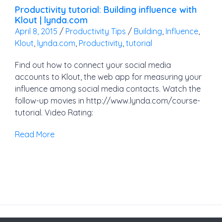
Productivity tutorial: Building influence with
Klout | lynda.com
April 8, 2015
/
Productivity Tips
/
Building
,
Influence
,
Klout
,
lynda.com
,
Productivity
,
tutorial
Find out how to connect your social media
accounts to Klout, the web app for measuring your
influence among social media contacts. Watch the
follow-up movies in http://www.lynda.com/course-
tutorial. Video Rating:
Read More