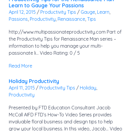
Learn to Gauge Your Passions
April 12, 2015
/
Productivity Tips
/
Gauge
,
Learn
,
Passions
,
Productivity
,
Renaissance
,
Tips
http://www.multipassionateproductivity.com Part of
the Productivity Tips for Renaissance Man series –
information to help you manage your multi-
passionate li… Video Rating: 0 / 5
Read More
Holiday Productivity
April 11, 2015
/
Productivity Tips
/
Holiday
,
Productivity
Presented by FTD Education Consultant Jacob
McCall AIFD FTD’s How-To Video Series provides
invaluable floral business and design tips to help
grow your local business. In this video, Jacob… Video