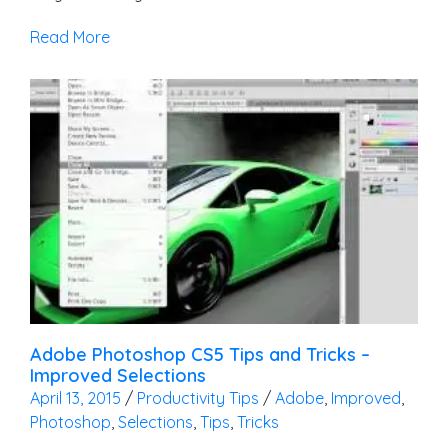
Read More
Adobe Photoshop CS5 Tips and Tricks –
Improved Selections
April 13, 2015
/
Productivity Tips
/
Adobe
,
Improved
,
Photoshop
,
Selections
,
Tips
,
Tricks