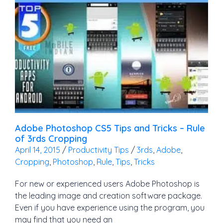
Adobe Photoshop CS5 Tips and Tricks – Rule
of 3rds Cropping
April 14, 2015
/
Productivity Tips
/
3rds
,
Adobe
,
Cropping
,
Photoshop
,
Rule
,
Tips
,
Tricks
For new or experienced users Adobe Photoshop is
the leading image and creation software package.
Even if you have experience using the program, you
may find that you need an