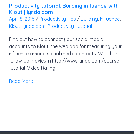
Productivity tutorial: Building influence with
Klout | lynda.com
April 8, 2015
/
Productivity Tips
/
Building
,
Influence
,
Klout
,
lynda.com
,
Productivity
,
tutorial
Find out how to connect your social media
accounts to Klout, the web app for measuring your
influence among social media contacts. Watch the
follow-up movies in http://www.lynda.com/course-
tutorial. Video Rating:
Read More