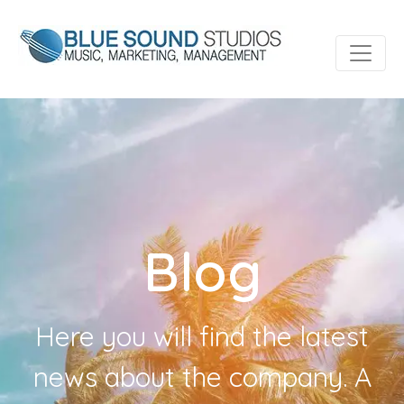
Blog
Here you will find the latest
news about the company. A