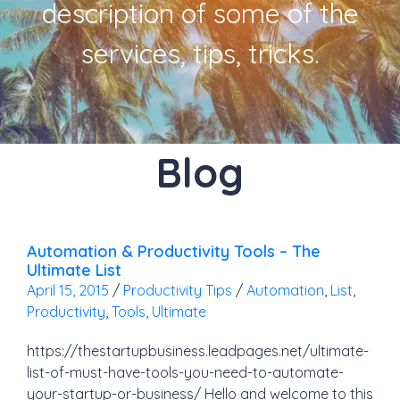
description of some of the
services, tips, tricks.
Blog
Automation & Productivity Tools – The
Ultimate List
April 15, 2015
/
Productivity Tips
/
Automation
,
List
,
Productivity
,
Tools
,
Ultimate
https://thestartupbusiness.leadpages.net/ultimate-
list-of-must-have-tools-you-need-to-automate-
your-startup-or-business/ Hello and welcome to this