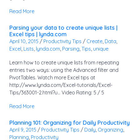
Read More
Parsing your data to create unique lists |
Excel tips | lynda.com
April 10, 2015
/
Productivity Tips
/
Create
,
Data
,
Excel
,
Lists
,
lynda.com
,
Parsing
,
Tips
,
unique
Learn how to create unique lists from repeating
entries two ways: using the Advanced filter and
PivotTables. Watch more Excel tips at
http://www.lynda.com/Excel-tutorials/Excel-
Tips/363001-2.html?u… Video Rating: 5 / 5
Read More
Planning 101: Organizing for Daily Productivity
April 9, 2015
/
Productivity Tips
/
Daily
,
Organizing
,
Planning
,
Productivity