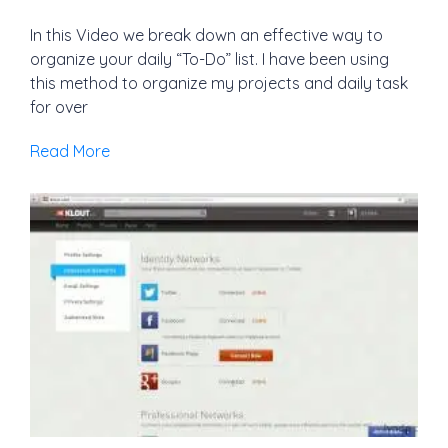
In this Video we break down an effective way to
organize your daily “To-Do” list. I have been using
this method to organize my projects and daily task
for over
Read More