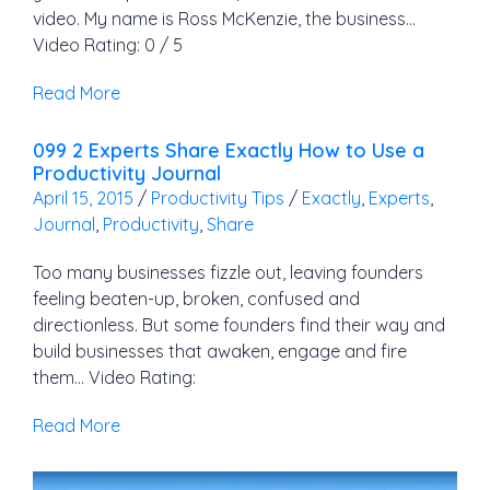
video. My name is Ross McKenzie, the business…
Video Rating: 0 / 5
Read More
099 2 Experts Share Exactly How to Use a
Productivity Journal
April 15, 2015
/
Productivity Tips
/
Exactly
,
Experts
,
Journal
,
Productivity
,
Share
Too many businesses fizzle out, leaving founders
feeling beaten-up, broken, confused and
directionless. But some founders find their way and
build businesses that awaken, engage and fire
them… Video Rating:
Read More