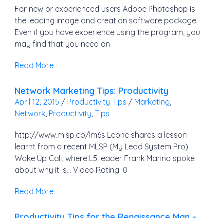
For new or experienced users Adobe Photoshop is
the leading image and creation software package.
Even if you have experience using the program, you
may find that you need an
Read More
Network Marketing Tips: Productivity
April 12, 2015
/
Productivity Tips
/
Marketing
,
Network
,
Productivity
,
Tips
http://www.mlsp.co/lm6s Leone shares a lesson
learnt from a recent MLSP (My Lead System Pro)
Wake Up Call, where L5 leader Frank Marino spoke
about why it is… Video Rating: 0
Read More
Productivity Tips for the Renaissance Man –