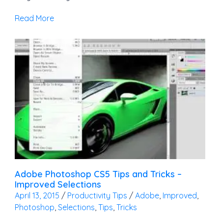
Read More
Adobe Photoshop CS5 Tips and Tricks –
Improved Selections
April 13, 2015
/
Productivity Tips
/
Adobe
,
Improved
,
Photoshop
,
Selections
,
Tips
,
Tricks