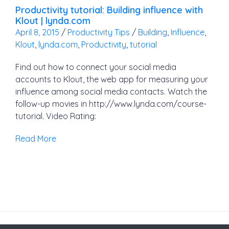
Productivity tutorial: Building influence with
Klout | lynda.com
April 8, 2015
/
Productivity Tips
/
Building
,
Influence
,
Klout
,
lynda.com
,
Productivity
,
tutorial
Find out how to connect your social media
accounts to Klout, the web app for measuring your
influence among social media contacts. Watch the
follow-up movies in http://www.lynda.com/course-
tutorial. Video Rating:
Read More