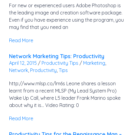
For new or experienced users Adobe Photoshop is
the leading image and creation software package.
Even if you have experience using the program, you
may find that you need an
Read More
Network Marketing Tips: Productivity
April 12, 2015
/
Productivity Tips
/
Marketing
,
Network
,
Productivity
,
Tips
http://www.mlsp.co/lm6s Leone shares a lesson
learnt from a recent MLSP (My Lead System Pro)
Wake Up Call, where L5 leader Frank Marino spoke
about why it is… Video Rating: 0
Read More
Productivity Tips for the Renaissance Man –