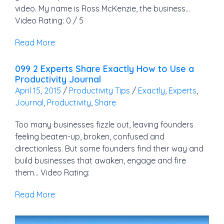
video. My name is Ross McKenzie, the business…
Video Rating: 0 / 5
Read More
099 2 Experts Share Exactly How to Use a
Productivity Journal
April 15, 2015
/
Productivity Tips
/
Exactly
,
Experts
,
Journal
,
Productivity
,
Share
Too many businesses fizzle out, leaving founders
feeling beaten-up, broken, confused and
directionless. But some founders find their way and
build businesses that awaken, engage and fire
them… Video Rating:
Read More