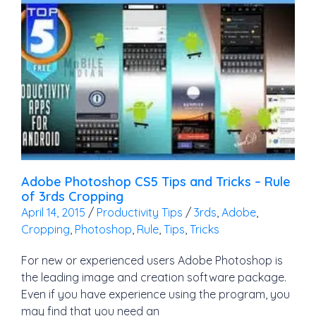
Adobe Photoshop CS5 Tips and Tricks – Rule
of 3rds Cropping
April 14, 2015
/
Productivity Tips
/
3rds
,
Adobe
,
Cropping
,
Photoshop
,
Rule
,
Tips
,
Tricks
For new or experienced users Adobe Photoshop is
the leading image and creation software package.
Even if you have experience using the program, you
may find that you need an