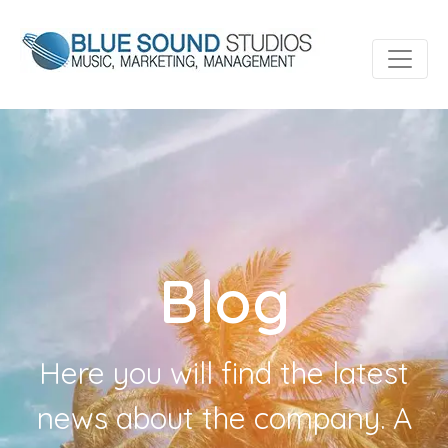
Blog
Here you will find the latest
news about the company. A