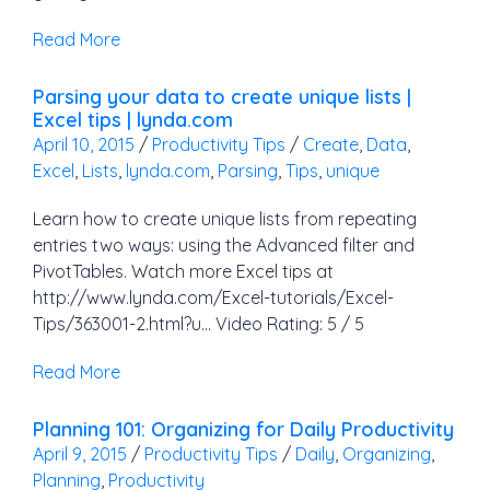
Read More
Parsing your data to create unique lists |
Excel tips | lynda.com
April 10, 2015
/
Productivity Tips
/
Create
,
Data
,
Excel
,
Lists
,
lynda.com
,
Parsing
,
Tips
,
unique
Learn how to create unique lists from repeating
entries two ways: using the Advanced filter and
PivotTables. Watch more Excel tips at
http://www.lynda.com/Excel-tutorials/Excel-
Tips/363001-2.html?u… Video Rating: 5 / 5
Read More
Planning 101: Organizing for Daily Productivity
April 9, 2015
/
Productivity Tips
/
Daily
,
Organizing
,
Planning
,
Productivity