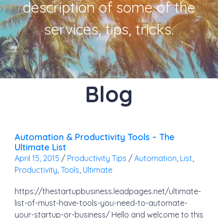
description of some of the
services, tips, tricks.
Blog
Automation & Productivity Tools – The
Ultimate List
April 15, 2015
/
Productivity Tips
/
Automation
,
List
,
Productivity
,
Tools
,
Ultimate
https://thestartupbusiness.leadpages.net/ultimate-
list-of-must-have-tools-you-need-to-automate-
your-startup-or-business/ Hello and welcome to this