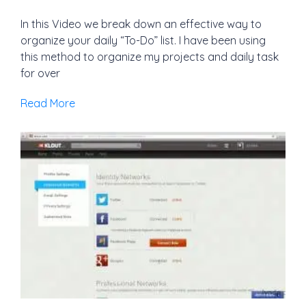
In this Video we break down an effective way to
organize your daily “To-Do” list. I have been using
this method to organize my projects and daily task
for over
Read More