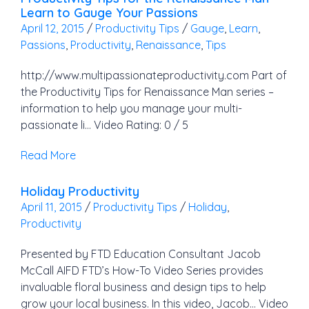
Learn to Gauge Your Passions
April 12, 2015
/
Productivity Tips
/
Gauge
,
Learn
,
Passions
,
Productivity
,
Renaissance
,
Tips
http://www.multipassionateproductivity.com Part of
the Productivity Tips for Renaissance Man series –
information to help you manage your multi-
passionate li… Video Rating: 0 / 5
Read More
Holiday Productivity
April 11, 2015
/
Productivity Tips
/
Holiday
,
Productivity
Presented by FTD Education Consultant Jacob
McCall AIFD FTD’s How-To Video Series provides
invaluable floral business and design tips to help
grow your local business. In this video, Jacob… Video