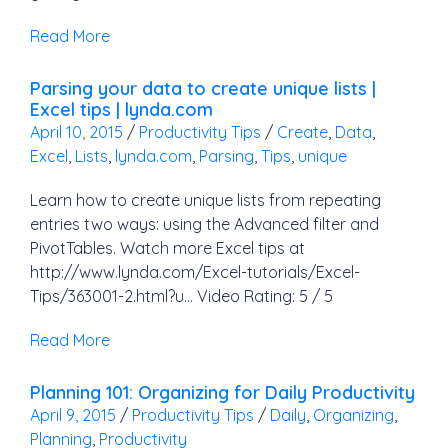
Read More
Parsing your data to create unique lists |
Excel tips | lynda.com
April 10, 2015
/
Productivity Tips
/
Create
,
Data
,
Excel
,
Lists
,
lynda.com
,
Parsing
,
Tips
,
unique
Learn how to create unique lists from repeating
entries two ways: using the Advanced filter and
PivotTables. Watch more Excel tips at
http://www.lynda.com/Excel-tutorials/Excel-
Tips/363001-2.html?u… Video Rating: 5 / 5
Read More
Planning 101: Organizing for Daily Productivity
April 9, 2015
/
Productivity Tips
/
Daily
,
Organizing
,
Planning
,
Productivity