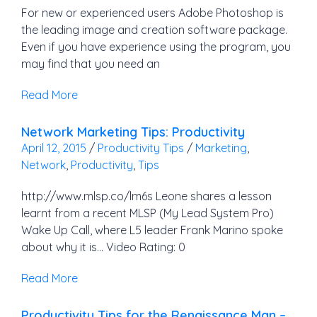
For new or experienced users Adobe Photoshop is
the leading image and creation software package.
Even if you have experience using the program, you
may find that you need an
Read More
Network Marketing Tips: Productivity
April 12, 2015
/
Productivity Tips
/
Marketing
,
Network
,
Productivity
,
Tips
http://www.mlsp.co/lm6s Leone shares a lesson
learnt from a recent MLSP (My Lead System Pro)
Wake Up Call, where L5 leader Frank Marino spoke
about why it is… Video Rating: 0
Read More
Productivity Tips for the Renaissance Man –