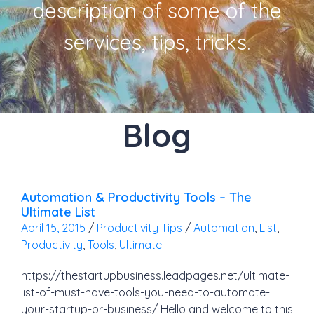
description of some of the
services, tips, tricks.
Blog
Automation & Productivity Tools – The
Ultimate List
April 15, 2015
/
Productivity Tips
/
Automation
,
List
,
Productivity
,
Tools
,
Ultimate
https://thestartupbusiness.leadpages.net/ultimate-
list-of-must-have-tools-you-need-to-automate-
your-startup-or-business/ Hello and welcome to this