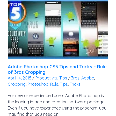
Adobe Photoshop CS5 Tips and Tricks – Rule
of 3rds Cropping
April 14, 2015
/
Productivity Tips
/
3rds
,
Adobe
,
Cropping
,
Photoshop
,
Rule
,
Tips
,
Tricks
For new or experienced users Adobe Photoshop is
the leading image and creation software package.
Even if you have experience using the program, you
may find that you need an