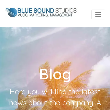
Blog
Here you will find the latest
news about the company. A