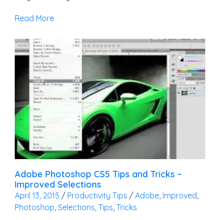
Read More
Adobe Photoshop CS5 Tips and Tricks –
Improved Selections
April 13, 2015
/
Productivity Tips
/
Adobe
,
Improved
,
Photoshop
,
Selections
,
Tips
,
Tricks