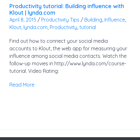
Productivity tutorial: Building influence with
Klout | lynda.com
April 8, 2015
/
Productivity Tips
/
Building
,
Influence
,
Klout
,
lynda.com
,
Productivity
,
tutorial
Find out how to connect your social media
accounts to Klout, the web app for measuring your
influence among social media contacts. Watch the
follow-up movies in http://www.lynda.com/course-
tutorial. Video Rating:
Read More