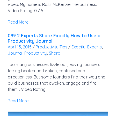
video. My name is Ross McKenzie, the business…
Video Rating: 0 / 5
Read More
099 2 Experts Share Exactly How to Use a
Productivity Journal
April 15, 2015
/
Productivity Tips
/
Exactly
,
Experts
,
Journal
,
Productivity
,
Share
Too many businesses fizzle out, leaving founders
feeling beaten-up, broken, confused and
directionless. But some founders find their way and
build businesses that awaken, engage and fire
them… Video Rating:
Read More