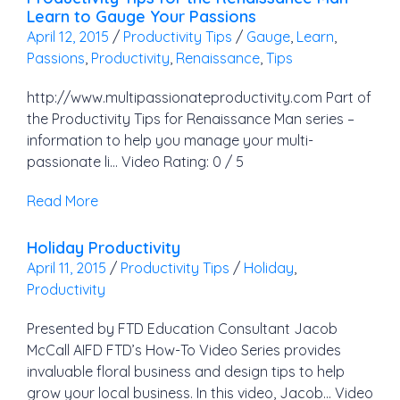
Learn to Gauge Your Passions
April 12, 2015
/
Productivity Tips
/
Gauge
,
Learn
,
Passions
,
Productivity
,
Renaissance
,
Tips
http://www.multipassionateproductivity.com Part of
the Productivity Tips for Renaissance Man series –
information to help you manage your multi-
passionate li… Video Rating: 0 / 5
Read More
Holiday Productivity
April 11, 2015
/
Productivity Tips
/
Holiday
,
Productivity
Presented by FTD Education Consultant Jacob
McCall AIFD FTD’s How-To Video Series provides
invaluable floral business and design tips to help
grow your local business. In this video, Jacob… Video