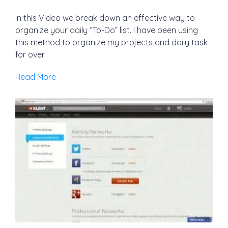
In this Video we break down an effective way to
organize your daily “To-Do” list. I have been using
this method to organize my projects and daily task
for over
Read More