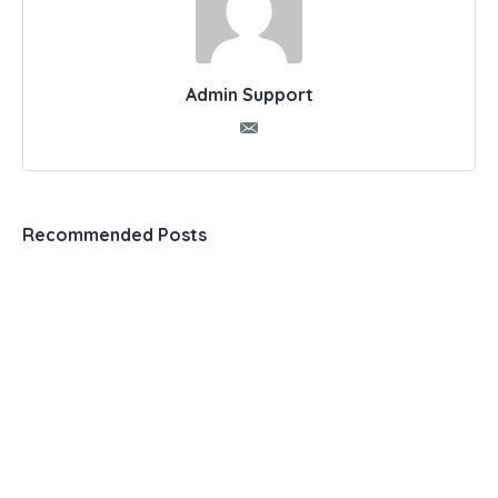
Admin Support
Recommended Posts
Automation & Productivity Tools – The Ultimate
List
099 2 Experts Share Exactly How to Use a
Productivity Journal