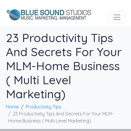
23 Productivity Tips
And Secrets For Your
MLM-Home Business
( Multi Level
Marketing)
Home
Productivity Tips
23 Productivity Tips And Secrets For Your MLM-
Home Business ( Multi Level Marketing)