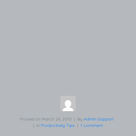
Posted on
March 26, 2015
By
Admin Support
In
Productivity Tips
1 comment