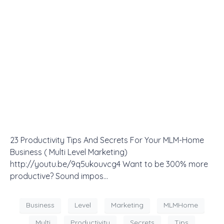
23 Productivity Tips And Secrets For Your MLM-Home
Business ( Multi Level Marketing)
http://youtu.be/9q5ukouvcg4 Want to be 300% more
productive? Sound impos…
Business
Level
Marketing
MLMHome
Multi
Productivity
Secrets
Tips