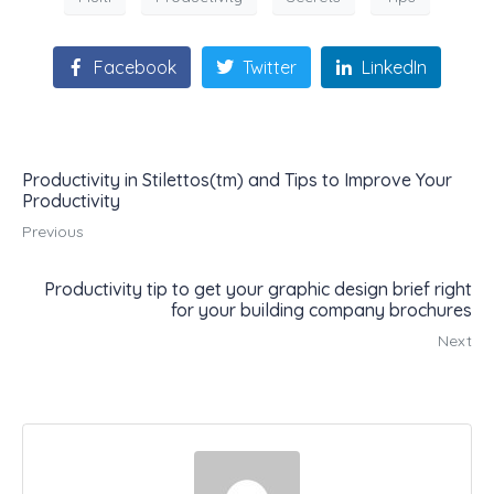
Facebook
Twitter
LinkedIn
Productivity in Stilettos(tm) and Tips to Improve Your
Productivity
Previous
Productivity tip to get your graphic design brief right
for your building company brochures
Next