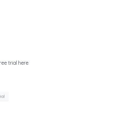
ee trial here
ial