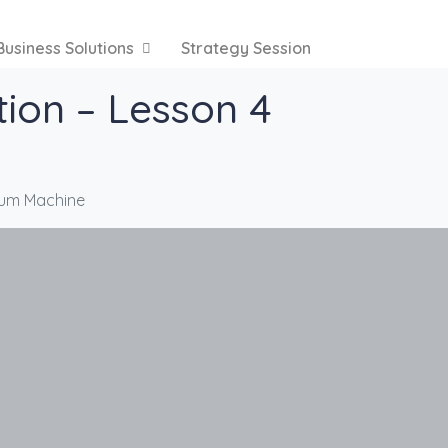
Business Solutions
Strategy Session
tion – Lesson 4
Drum Machine