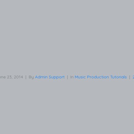
une 23, 2014
By
Admin Support
In
Music Production Tutorials