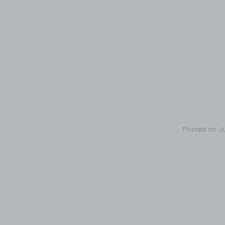
Posted on
J