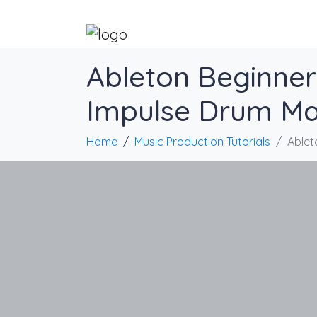
Ableton Beginner 
Impulse Drum Ma
Home
Music Production Tutorials
Ablet