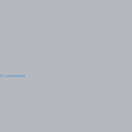
25 comments