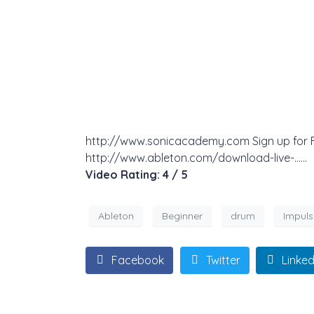
http://www.sonicacademy.com Sign up for Fre
http://www.ableton.com/download-live-……
Video Rating: 4 / 5
Ableton
Beginner
drum
Impuls
Facebook
Twitter
Linked