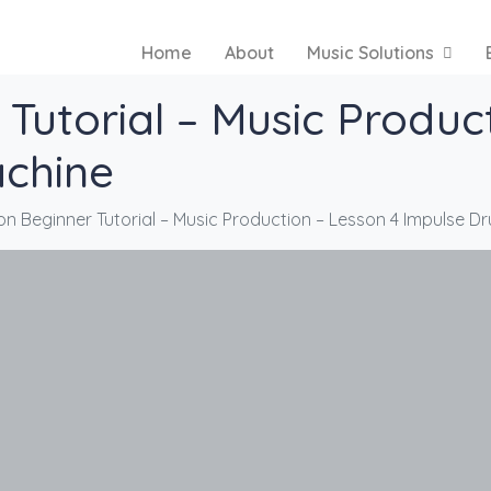
Home
About
Music Solutions
Tutorial – Music Produc
chine
on Beginner Tutorial – Music Production – Lesson 4 Impulse 