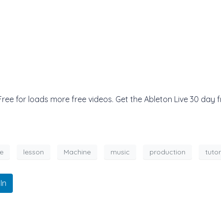
e for loads more free videos. Get the Ableton Live 30 day fr
e
lesson
Machine
music
production
tutor
In