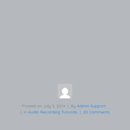
Posted on
July 3, 2014
By
Admin Support
In
Audio Recording Tutorials
20 comments