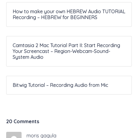
How to make your own HEBREW Audio TUTORIAL
Recording – HEBREW for BEGINNERS
Camtasia 2 Mac Tutorial Part II: Start Recording
Your Screencast – Region-Webcam-Sound-
System Audio
Bitwig Tutorial – Recording Audio from Mic
20 Comments
moris gagula