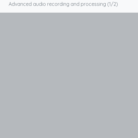
Advanced audio recording and processing (1/2)