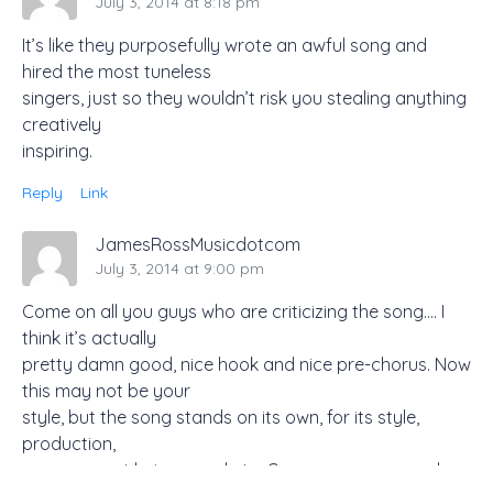
July 3, 2014 at 8:18 pm
It’s like they purposefully wrote an awful song and
hired the most tuneless
singers, just so they wouldn’t risk you stealing anything
creatively
inspiring.
Reply
Link
JamesRossMusicdotcom
July 3, 2014 at 9:00 pm
Come on all you guys who are criticizing the song…. I
think it’s actually
pretty damn good, nice hook and nice pre-chorus. Now
this may not be your
style, but the song stands on its own, for its style,
production,
arrangement lyrics, vocal etc. Come on you guys who