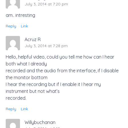
July 3, 2014 at 7:20 pm
am.. intresting
Reply
Link
Acruz R
July 3, 2014 at 7:28 pm
Hello, helpful video, could you tell me how can I hear
both what I already
recorded and the audio from the interface, if I disable
the monitor bottom
I hear the recording but if I enable it I hear my
instrument but not what’s
recorded.
Reply
Link
Willybuchanan