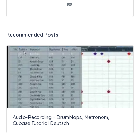
Recommended Posts
Audio-Recording – DrumMaps, Metronom,
Cubase Tutorial Deutsch