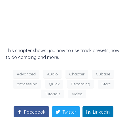
This chapter shows you how to use track presets, how
to do comping and more.
Advanced
Audio
Chapter
Cubase
processing
Quick
Recording
Start
Tutorials
Video
Facebook
Twitter
LinkedIn