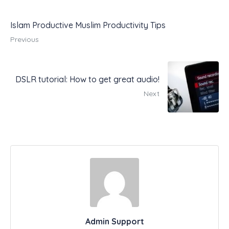
Islam Productive Muslim Productivity Tips
Previous
DSLR tutorial: How to get great audio!
Next
Admin Support