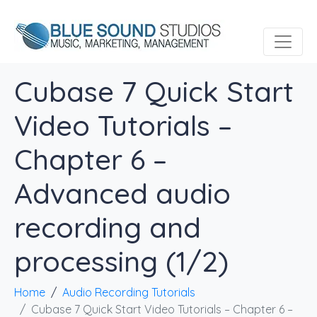
Cubase 7 Quick Start
Video Tutorials –
Chapter 6 –
Advanced audio
recording and
processing (1/2)
Home
Audio Recording Tutorials
Cubase 7 Quick Start Video Tutorials – Chapter 6 –