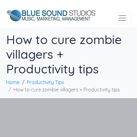
How to cure zombie
villagers +
Productivity tips
Home
Productivity Tips
How to cure zombie villagers + Productivity tips