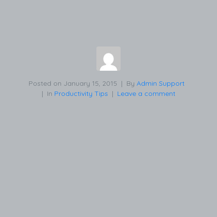
Posted on
January 15, 2015
By
Admin Support
In
Productivity Tips
Leave a comment