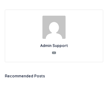
Admin Support
Recommended Posts
Automation & Productivity Tools – The Ultimate
List