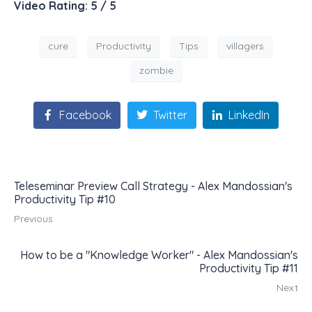
Video Rating: 5 / 5
cure
Productivity
Tips
villagers
zombie
Facebook
Twitter
LinkedIn
Teleseminar Preview Call Strategy - Alex Mandossian's
Productivity Tip #10
Previous
How to be a "Knowledge Worker" - Alex Mandossian's
Productivity Tip #11
Next