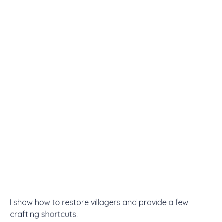
I show how to restore villagers and provide a few
crafting shortcuts.