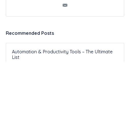
Recommended Posts
Automation & Productivity Tools – The Ultimate
List
099 2 Experts Share Exactly How to Use a
Productivity Journal