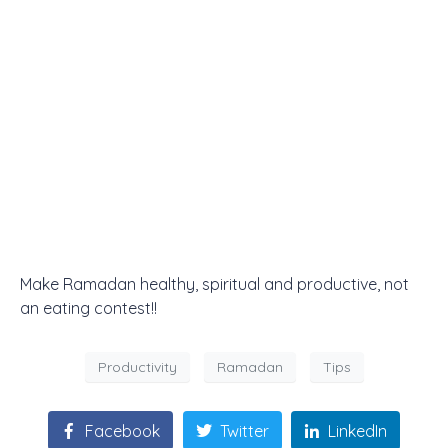
Make Ramadan healthy, spiritual and productive, not
an eating contest!!
Productivity
Ramadan
Tips
Facebook
Twitter
LinkedIn