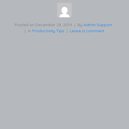
Posted on
December 29, 2014
By
Admin Support
In
Productivity Tips
Leave a comment