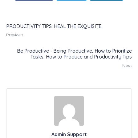
PRODUCTIVITY TIPS: HEAL THE EXQUISITE.
Previous
Be Productive - Being Productive, How to Prioritize
Tasks, How to Produce and Productivity Tips
Next
Admin Support