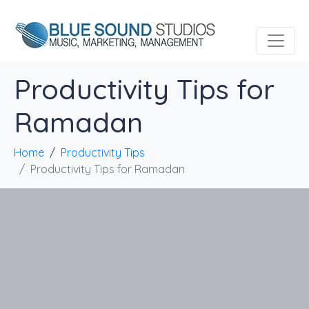
Productivity Tips for
Ramadan
Home
Productivity Tips
Productivity Tips for Ramadan