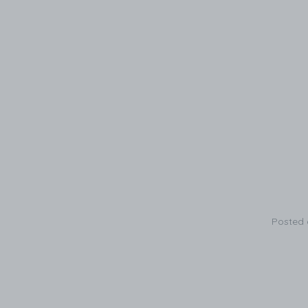
Posted