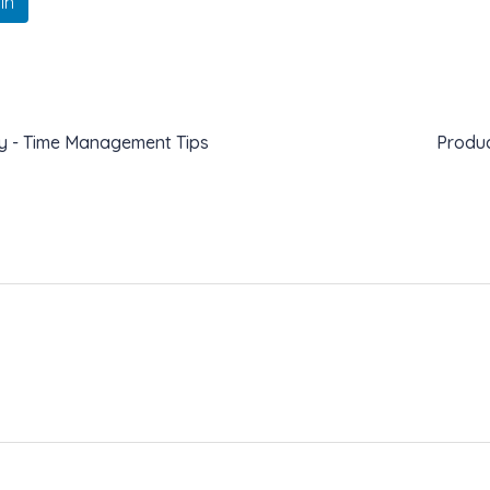
In
ity - Time Management Tips
Produc