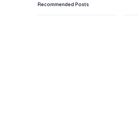
Recommended Posts
Automation & Productivity
09
Tools – The Ultimate List
Ho
Jo
1 Comment