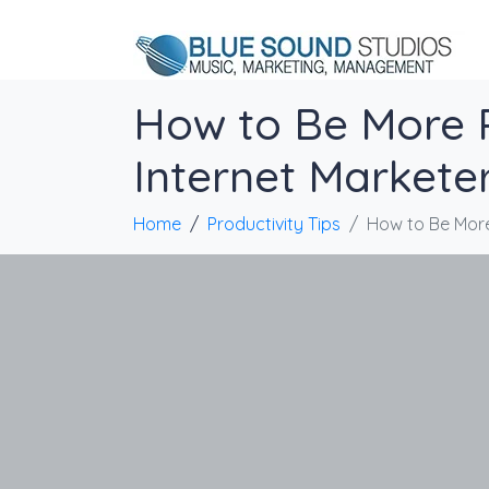
How to Be More P
Internet Markete
Home
Productivity Tips
How to Be More 