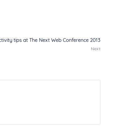
tivity tips at The Next Web Conference 2013
Next