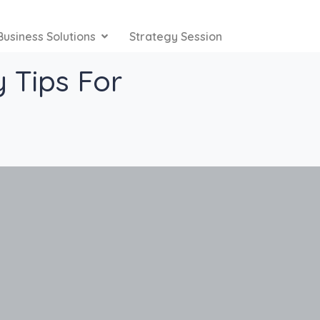
Business Solutions
Strategy Session
 Tips For