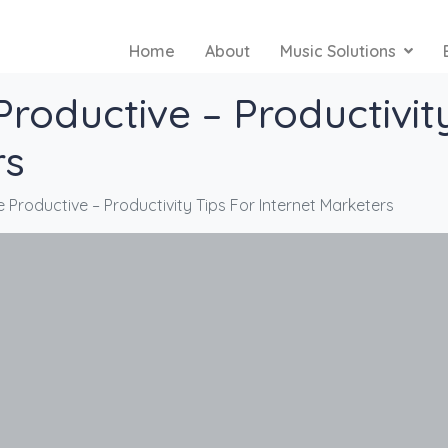
Home
About
Music Solutions
roductive – Productivity
rs
Productive – Productivity Tips For Internet Marketers