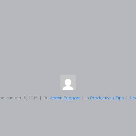
 on
January 5, 2015
By
Admin Support
In
Productivity Tips
1 