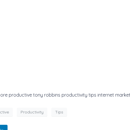
 productive tony robbins productivity tips internet market
ctive
Productivity
Tips