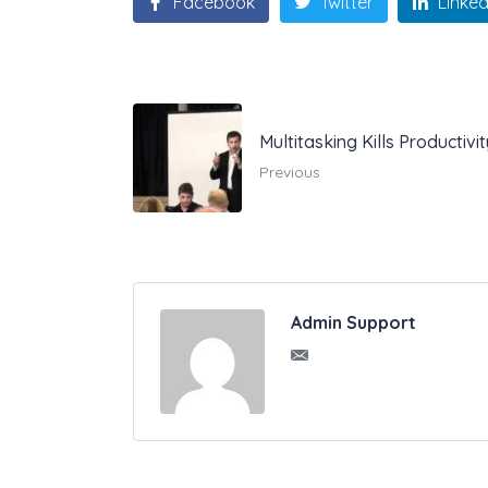
Facebook
Twitter
Linked
Multitasking Kills Productiv
Previous
Admin Support