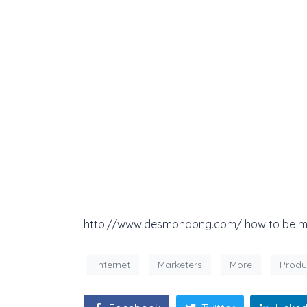
http://www.desmondong.com/ how to be more
Internet
Marketers
More
Produ