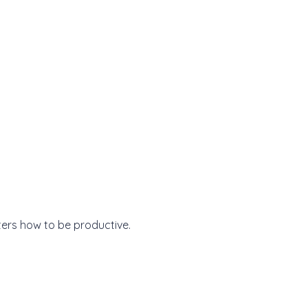
ers how to be productive.