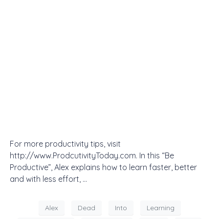
For more productivity tips, visit
http://www.ProdcutivityToday.com. In this “Be
Productive”, Alex explains how to learn faster, better
and with less effort, …
Alex
Dead
Into
Learning