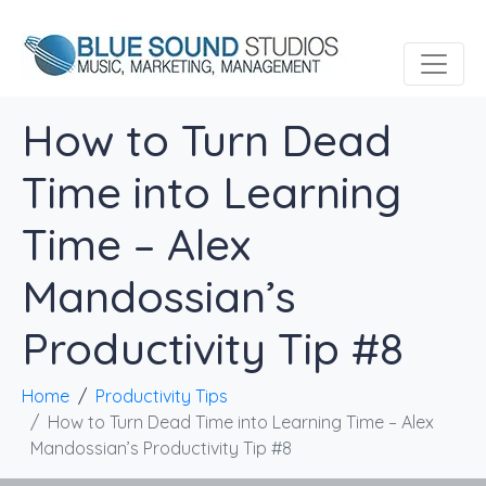
How to Turn Dead
Time into Learning
Time – Alex
Mandossian’s
Productivity Tip #8
Home
Productivity Tips
How to Turn Dead Time into Learning Time – Alex
Mandossian’s Productivity Tip #8