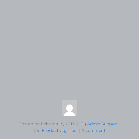
Posted on
February 6, 2015
By
Admin Support
In
Productivity Tips
1 comment