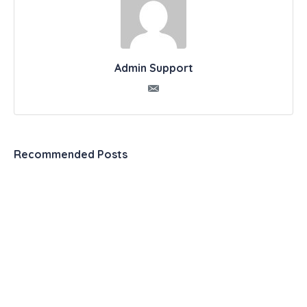
Admin Support
Recommended Posts
Automation & Productivity Tools – The Ultimate
List
099 2 Experts Share Exactly How to Use a
Productivity Journal