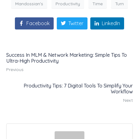
Mandossian's
Productivity
Time
Turn
Facebook
Twitter
LinkedIn
Success In MLM & Network Marketing: Simple Tips To
Ultra-High Productivity
Previous
Productivity Tips: 7 Digital Tools To Simplify Your
Workflow
Next