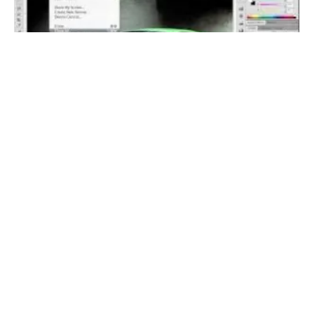
Adobe Photoshop CS5 Tips and Tricks –
Improved Selections
11 Comments
Linda Hoskins
January 30, 2015 at 9:44 pm