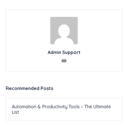
Admin Support
Recommended Posts
Automation & Productivity Tools – The Ultimate
List