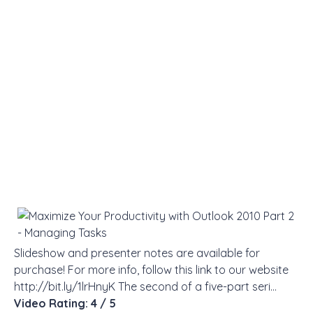
Slideshow and presenter notes are available for
purchase! For more info, follow this link to our website
http://bit.ly/1lrHnyK The second of a five-part seri…
Video Rating: 4 / 5