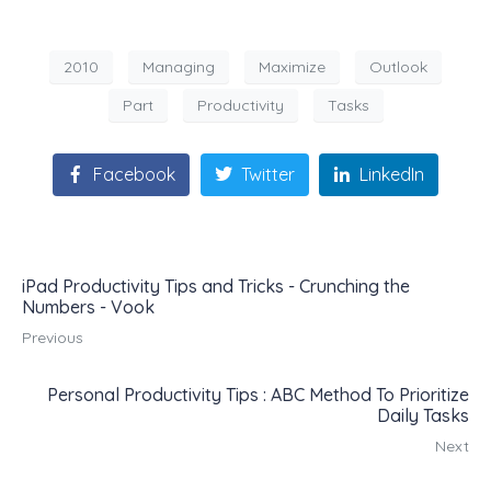
2010
Managing
Maximize
Outlook
Part
Productivity
Tasks
Facebook
Twitter
LinkedIn
iPad Productivity Tips and Tricks - Crunching the
Numbers - Vook
Previous
Personal Productivity Tips : ABC Method To Prioritize
Daily Tasks
Next