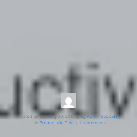
Posted on
January 30, 2015
By
Admin Support
In
Productivity Tips
11 comments