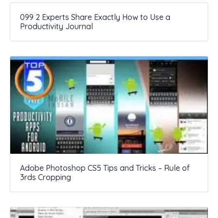
099 2 Experts Share Exactly How to Use a
Productivity Journal
Adobe Photoshop CS5 Tips and Tricks – Rule of
3rds Cropping