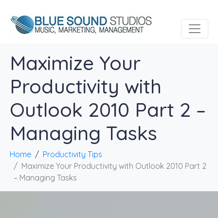
Maximize Your
Productivity with
Outlook 2010 Part 2 –
Managing Tasks
Home
Productivity Tips
Maximize Your Productivity with Outlook 2010 Part 2
– Managing Tasks